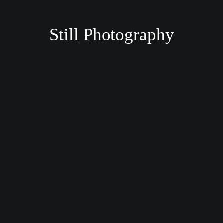
Still Photography