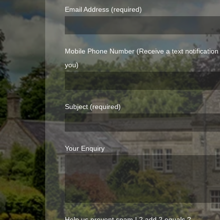
Email Address (required)
Mobile Phone Number (Receive a text notificatio
you)
Subject (required)
Your Enquiry
Help us prevent spam !
2 add 2 equals ?