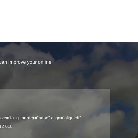
 can improve your online
ize="fa-lg" border="none" align="alignleft"
12 018