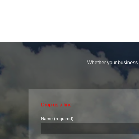
Whether your business i
Drop us a line
Name (required)