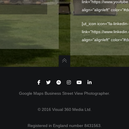
link="https://www.youtub
align="alignleft" color="#
[ut_icon icon="fa-linkedin
link="https://www.linkedi
align="alignleft" color="#
Google Maps Business Street View Photographer.
© 2016 Visual 360 Media Ltd.
Registered in England number 8431563.