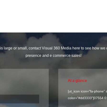
s large or small, contact Visual 360 Media here to see how we
presence and e commerce sales!
At a glance
[ut_icon icon="fa-phone" s
color="#dd3333"]
07554 0