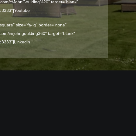
e.com/c/JohnGoulding%20" target="blank"
dd3333"]
Youtube
-square" size="fa-lg" border="none"
n.com/in/johngoulding360" target="blank"
dd3333"]
Linkedin