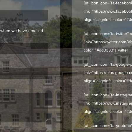
[ut_icon icon="fa-faceboo
link="https://www.faceboo
align="alignleft" color="#
n when we have emailed
[ut_icon icon="fa-twitter"
link="https://twitter.com/V
color="#dd3333"]
Twitter
[ut_icon icon="fa-google-
link="https://plus.google
align="alignleft" color="#
[ut_icon icon="fa-instagr
link="https://www.instagr
align="alignleft" color="#
[ut_icon icon="fa-youtube