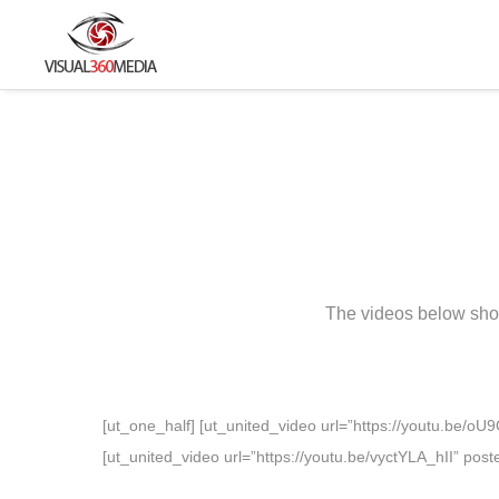
The videos below show
[ut_one_half] [ut_united_video url=”https://youtu.be/o
[ut_united_video url=”https://youtu.be/vyctYLA_hII” pos