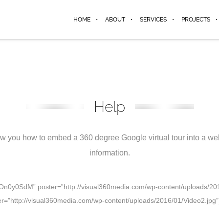
HOME
ABOUT
SERVICES
PROJECTS
Help
 you how to embed a 360 degree Google virtual tour into a webs
information.
U9On0y0SdM” poster=”http://visual360media.com/wp-content/uploads/2016
ter=”http://visual360media.com/wp-content/uploads/2016/01/Video2.jpg”]