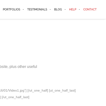
PORTFOLIOS
TESTIMONIALS
BLOG
HELP
CONTACT
ite, plus other useful
/01/Video1.jpg”] [/ut_one_half] [ut_one_half_last]
 [/ut_one_half_last]