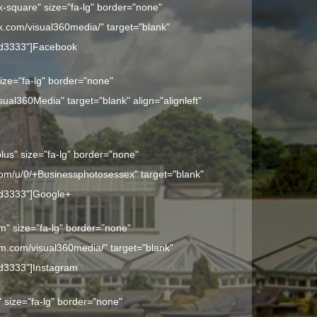
k-square" size="fa-lg" border="none"
k.com/visual360media/" target="blank"
dd3333"]
Facebook
 size="fa-lg" border="none"
isual360Media" target="blank" align="alignleft"
plus" size="fa-lg" border="none"
.com/u/0/+Businessphotosessex" target="blank"
dd3333"]
Google+
am" size="fa-lg" border="none"
am.com/visual360media/" target="blank"
dd3333"]
Instagram
" size="fa-lg" border="none"