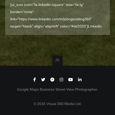
[ut_icon icon="fa-linkedin-square" size="fa-lg"
border="none"
link="https://www.linkedin.com/in/johngoulding360"
target="blank" align="alignleft" color="#dd3333"]
Linkedin
Google Maps Business Street View Photographer.
© 2016 Visual 360 Media Ltd.