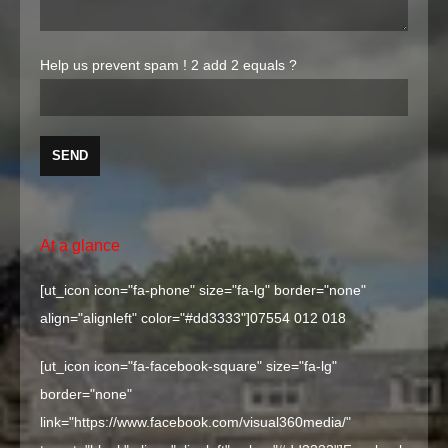
Help us prevent spam !
2 add 2 equals ?
At a glance
[ut_icon icon="fa-phone" size="fa-lg" border="none"
align="alignleft" color="#dd3333"]
07554 012 018
[ut_icon icon="fa-facebook-square" size="fa-lg"
border="none"
link="https://www.facebook.com/visual360media/"