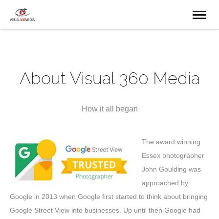
About Visual 360 Media
How it all began
The award winning
Essex photographer
John Goulding was
approached by
Google in 2013 when Google first started to think about bringing
Google Street View into businesses. Up until then Google had