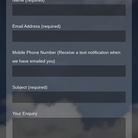
Name (required)
Email Address (required)
Mobile Phone Number (Receive a text notification when
we have emailed you)
Subject (required)
Your Enquiry