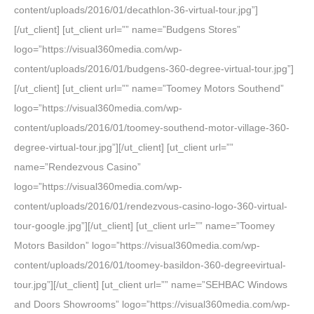
content/uploads/2016/01/decathlon-36-virtual-tour.jpg”]
[/ut_client] [ut_client url=”” name=”Budgens Stores”
logo=”https://visual360media.com/wp-
content/uploads/2016/01/budgens-360-degree-virtual-tour.jpg”]
[/ut_client] [ut_client url=”” name=”Toomey Motors Southend”
logo=”https://visual360media.com/wp-
content/uploads/2016/01/toomey-southend-motor-village-360-
degree-virtual-tour.jpg”][/ut_client] [ut_client url=””
name=”Rendezvous Casino”
logo=”https://visual360media.com/wp-
content/uploads/2016/01/rendezvous-casino-logo-360-virtual-
tour-google.jpg”][/ut_client] [ut_client url=”” name=”Toomey
Motors Basildon” logo=”https://visual360media.com/wp-
content/uploads/2016/01/toomey-basildon-360-degreevirtual-
tour.jpg”][/ut_client] [ut_client url=”” name=”SEHBAC Windows
and Doors Showrooms” logo=”https://visual360media.com/wp-