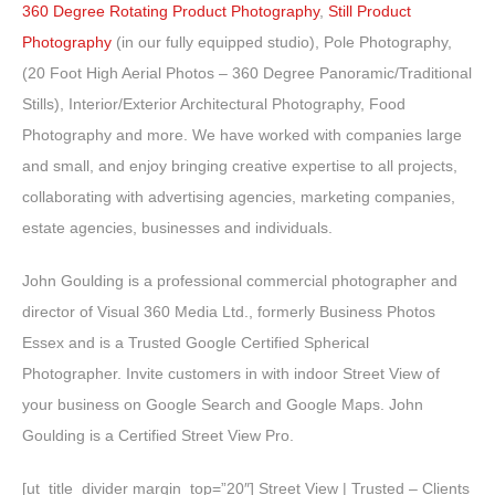
360 Degree Rotating Product Photography
,
Still Product
Photography
(in our fully equipped studio), Pole Photography,
(20 Foot High Aerial Photos – 360 Degree Panoramic/Traditional
Stills), Interior/Exterior Architectural Photography, Food
Photography and more. We have worked with companies large
and small, and enjoy bringing creative expertise to all projects,
collaborating with advertising agencies, marketing companies,
estate agencies, businesses and individuals.
John Goulding is a professional commercial photographer and
director of Visual 360 Media Ltd., formerly Business Photos
Essex and is a Trusted Google Certified Spherical
Photographer. Invite customers in with indoor Street View of
your business on Google Search and Google Maps. John
Goulding is a Certified Street View Pro.
[ut_title_divider margin_top=”20″] Street View | Trusted – Clients