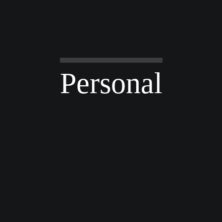
Personal