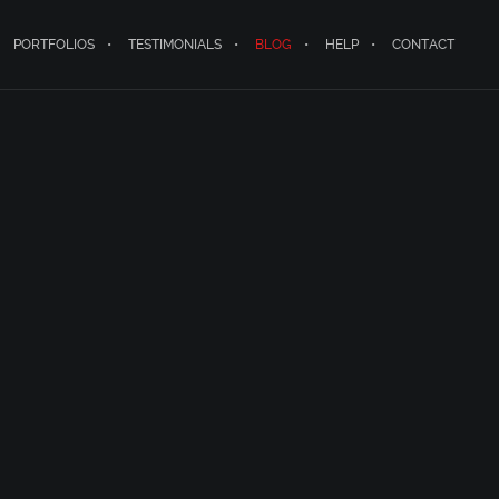
PORTFOLIOS
TESTIMONIALS
BLOG
HELP
CONTACT