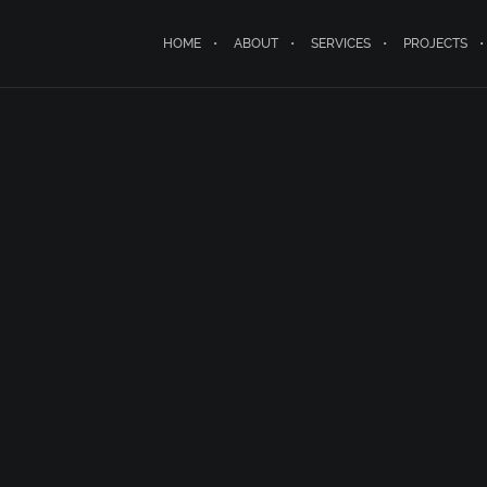
HOME
ABOUT
SERVICES
PROJECTS