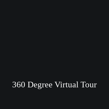
360 Degree Virtual Tour