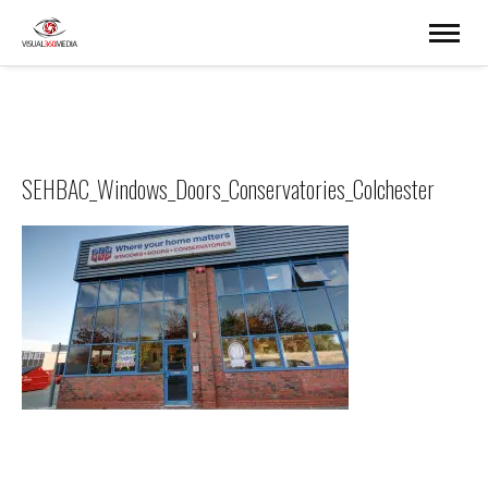
SEHBAC_Windows_Doors_Conservatories_Colchester