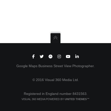
Google Maps Business Street View Photographer.
© 2016 Visual 360 Media Ltd.
Registered in England number 8431563.
VISUAL 360 MEDIA POWERED BY
UNITED THEMES™