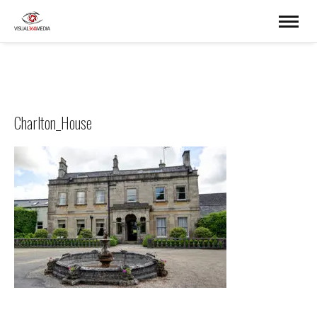
Charlton_House