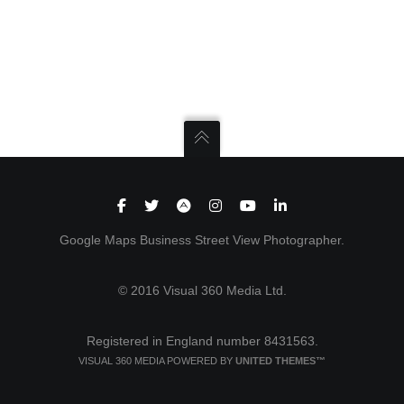
Google Maps Business Street View Photographer.
© 2016 Visual 360 Media Ltd.
Registered in England number 8431563.
VISUAL 360 MEDIA POWERED BY
UNITED THEMES™