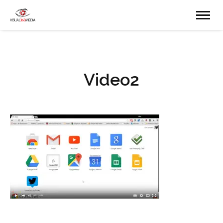
Video2