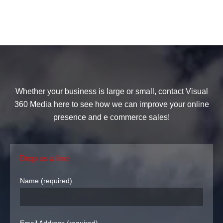
Whether your business is large or small, contact Visual
360 Media here to see how we can improve your online
presence and e commerce sales!
Drop us a line
Name (required)