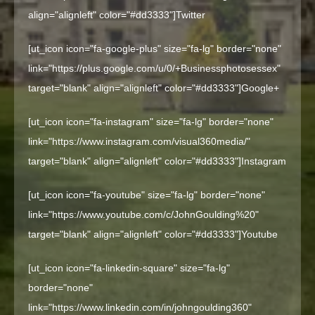
align="alignleft" color="#dd3333"]
Twitter
[ut_icon icon="fa-google-plus" size="fa-lg" border="none"
link="https://plus.google.com/u/0/+Businessphotosessex"
target="blank" align="alignleft" color="#dd3333"]
Google+
[ut_icon icon="fa-instagram" size="fa-lg" border="none"
link="https://www.instagram.com/visual360media/"
target="blank" align="alignleft" color="#dd3333"]
Instagram
[ut_icon icon="fa-youtube" size="fa-lg" border="none"
link="https://www.youtube.com/c/JohnGoulding%20"
target="blank" align="alignleft" color="#dd3333"]
Youtube
[ut_icon icon="fa-linkedin-square" size="fa-lg"
border="none"
link="https://www.linkedin.com/in/johngoulding360"