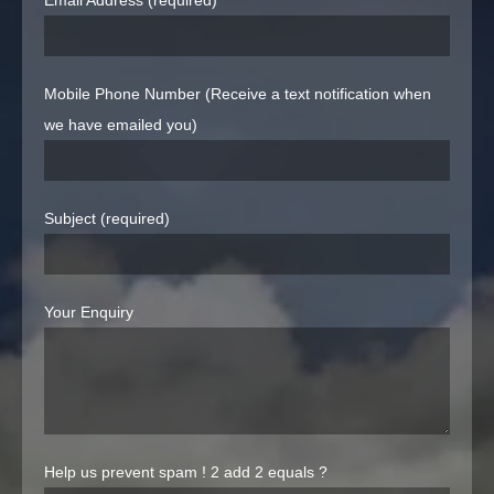
Email Address (required)
Mobile Phone Number (Receive a text notification when
we have emailed you)
Subject (required)
Your Enquiry
Help us prevent spam !
2 add 2 equals ?