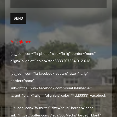
At a glance
[ut_icon icon="fa-phone" size="fa-lg" border="none"
align="alignleft" color="#dd3333"]
07554 012 018
[ut_icon icon="fa-facebook-square" size="fa-lg"
border="none"
link="https://www.facebook.com/visual360media/"
target="blank" align="alignleft" color="#dd3333"]
Facebook
[ut_icon icon="fa-twitter" size="fa-lg" border="none"
link="https://twitter.com/Visual360Media" target="blank"